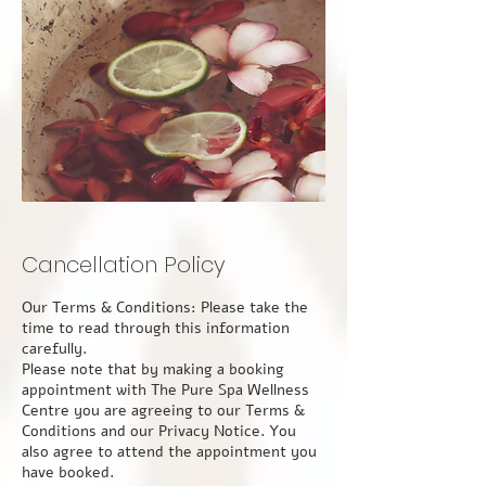
Cancellation Policy
Our Terms & Conditions: Please take the time to read through this information carefully. Please note that by making a booking appointment with The Pure Spa Wellness Centre you are agreeing to our Terms & Conditions and our Privacy Notice. You also agree to attend the appointment you have booked. Please take notice that by making a booking for an appointment or any service (s) with The Pure Spa Wellness Centre, you are agreeing to our Terms & Conditions and our Privacy Notice. You also agree to attend the appointment you have booked. If you have booked online, you also agree to attend the appointment you have booked. So that you understand our Terms and Conditions please take the time to read through this information carefully. APPOINTMENTS You can make an appointment with The Pure Spa Wellness Centre in a number of ways including via our website, phone, text, email, or via Find a Therapy, Therapy Directory for a variety of appointment(s). Appointments are available for a variety of durations from 1hour to 4 hours. Upon making a booking, you will receive an email confirming all the important details, along with an email reminder 2 days prior to your appointment. If this is your first appointment with us, you will also receive a new guest Consultation Form via email the day before your appointment. Please complete this because we will not be able to treat you until you have, and completion on the day will be part of your appointment time. Appointments made online or by phone as a new guest, or for returning guests, must be paid in full at the point of booking. Guests will also be asked to complete a brief update form regarding any changes in medication, medical treatments or in the current climate any contact with Covid 19. Therefore, guests are advised to arrive 10 minutes early to their scheduled appointment. During the ongoing coronavirus pandemic, our guests are politely requested to always wear face coverings on the premises and to follow the guidelines set out by the government and implemented within the center. CANCELLATIONS & LATE ARRIVALS Cancellation Policy: 24 hours- We require a minimum of 24 hours' notice if you find it necessary to cancel your appointment or wish to reschedule it. Failure to attend an appointment with less than 24 hours' notice of cancellation will incur the full cost of your appointment. This is because we may not be able to fill your appointment slot and still need to cover our costs. Rescheduling with less than 24 hours' notice is not possible and will be charged at the full cost of the booking. We would appreciate your assistance by canceling as soon as possible if an unforeseeable event is potentially likely to prevent you from attending, maybe illness or the onset of severe weather conditions, 24 Hours’ notice of cancellation is still applicable. However, if you need to cancel your appointment at short notice because of Covid-19 related symptoms, a long-term medical condition that varies from day to day, or because you are more than 37 weeks pregnant, then we shall discuss the cost implications on a case-by-case basis. An invoice for any cancellation or ‘no show’ charges will be sent to you by email for payment by bank transfer within 7 days. Following a cancellation, payment must be received before any further bookings can be taken. LATE ARRIVAL It is important that your agreed appointment time and the duration of your treatment are adhered to. We do understand that on occasion something may happen, and you may arrive a little later or must leave earlier than originally planned. Naturally, we appreciate that unforeseen circumstances can get in the way of your plans, but we are not able to make up the missed time by over-running or adding time to subsequent appointments. CONFIDENTIALITY All guest information and clinical records will be safeguarded by The Pure Spa Wellness Centre to remain confidential. We will not otherwise share, sell, or distribute any of the information you provide to us without your consent unless where required to do so by law. Consultations and guest treatment details will not be discussed with anyone other than the client unless the client is under the age of 18 or has a care worker or guardian. So that we may prevent unauthorized access or disclosure, we employ security measures to protect your information from access by persons who are not authorized to see them and against unlawful processing, accidental loss, destruction, and damage. We also have in place suitable physical, electronic, and managerial procedures to safeguard and secure your personal data which we have collected online. We shall retain your personal data only for a reasonable period or as long as the law requires. Each practitioner working for The Pure Spa Wellness Centre will have access to these records only for the duration of their employment with us and solely for the purpose of ensuring that you are provided with the most appropriate treatment (s). For more information, please review our Privacy Notice. HEALTH & SAFETY All practitioners at The Pure Spa Wellness Centre are qualified and are covered by professional and public indemnity insurance for the therapies that they provide. Because of the nature of the complementary and holistic therapy sector and the necessity for close contact, all practitioners will maintain high standards of personal hygiene and our guests are politely requested to ensure that they also maintain a high standard of personal hygiene. Should one of our practitioners be unwell, suffering from a cold or infection, or general ill health, they will not be allowed to attend the area for their work because of the risk of cross-contamination. This may result in The Pure Spa Wellness Centre contacting you to inform you of the circumstances at the earliest opportunity to offer alternative suitable arrangements. Our guests are equally advised not to attend for treatment if they are unwell, suffering from a cold or infection, or in general ill health, if in doubt please reschedule at least 24 hours before your appointment time as a shorter cancellation time will still apply, as per our Cancellation Policy. Please contact us by phone during business hours at the earliest opportunity to rearrange your appointment, or out of hours by email at thepurespawellnesscentre@gmail.com or by leaving us a text message on our mobile phone number 07306592500. Guests below the age of 18 years must be accompanied by a parent or guardian. This parent or guardian must give their written permission before the agreed treatment plan can be performed and will be required to counter-sign the New Guest Consultation Form. They will be requested to remain in the room during the appointment so that they shall be present throughout the treatment. The Pure Spa Wellness Centre retains the right to refuse any treatment if a guest is physically or verbally abusive towards any therapist, demonstrates inappropriate, aggressive, or sexual behavior, or does not wear appropriate levels of underwear. Such behavior will result in a ban from The Pure Spa Wellness Centre and may potentially result in criminal proceedings. DISCLAIMER It is the duty of the guest to provide accurate and true medical and personal information, given to the best of their knowledge, and to keep The Pure Spa Wellness Centre fully acquainted with any change in details of medication, symptoms, medical concerns, or treatments for which they are presently being investigated or undergoing treatment. The Pure Spa Wellness Centre reserves the right to terminate any appointment at any point if they believe that it is not safe or in the client’s best interest to continue further. Equally, the guest has the right to refuse, modify or terminate their treatment at any point, regardless of prior consent given. COVID-19 The Pure Spa Wellness Centre will require their guests to declare the following. 1. The guest has not been in contact with anyone with Covid-19 in the last 14 days, to the best of their knowledge 2. The guest has not had any symptoms: o a recent onset of a new, continuous cough o a high temperature (typically over 37.8℃) o a loss of, or change in, normal sense of smell and/or taste 3. Should the guest contract the virus, or be contacted by the Track & Trace service and advised to self-isolate, they must inform The Pure Spa Wellness Centre as soon as possible 4. Depending upon the timing, The Pure Spa Wellness Centre will need to contact the practitioner and may need to contact other clients possibly affected, and to self-isolate There will also be a declaration from the practitioner declaring the same. USE OF COOKIES ON OUR WEBSITE In common with many websites, we use “cookies” to help us gather and store information about visitors to our website. A cookie is a small data file that our server sends to your browser when you visit the website. It does not identify you personally; just the IP address you are accessing the website from. The use of cookies helps us enhance your experience of the website. You can delete cookies at any time, or you can set your browser to reject or disable cookies. Unless you have adjusted your browser setting so that it will refuse them, our system will issue cookies when you log on to the website. We may use information from cookies for the following purposes: • Traffic monitoring, for example, the IP address from which you access the website, the type of browser and operating system used to access the website, the date and time of your access to the website, the pages you visit, and the Internet address of the website from which you accessed our website. • To recognize repeat visitors for statistical/analytical purposes. • Anonymous tracking of interaction with online advertising, for example, to monitor the number of times that a banner ad is displayed and the number of times it is clicked. We may connect the information that we collect through cookies with other personal informatio