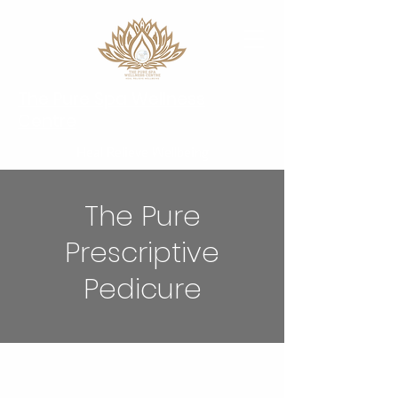
The Pure Spa Wellness
Centre
Heal Relieve Wellbeing
The Pure
Prescriptive
Pedicure