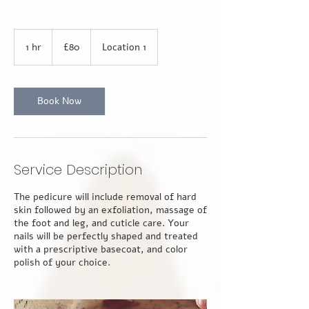
80
British
1 hr
1
£80
Location 1
pounds
h
Book Now
Service Description
The pedicure will include removal of hard
skin followed by an exfoliation, massage of
the foot and leg, and cuticle care. Your
nails will be perfectly shaped and treated
with a prescriptive basecoat, and color
polish of your choice.