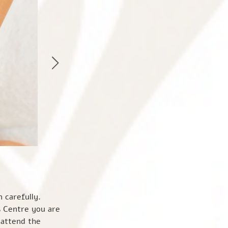
to our website. A cookie is a small data file that our server sends to your browser when you visit the website. It does not identify you personally; just the IP address you are accessing the website from. The use of cookies helps us enhance your experience of the website. You can delete cookies at any time, or you can set your browser to reject or disable cookies. Unless you have adjusted your browser setting so that it will refuse them, our system will issue cookies when you log on to the website. We may use information from cookies for the following purposes: • Traffic monitoring, for example, the IP address from which you access the website, the type of browser and operating system used to access the website, the date and time of your access to the website, the pages you visit, and the Internet address of the website from which you accessed our website. • To recognize repeat visitors for statistical/analytical purposes. • Anonymous tracking of interaction with online advertising, for example, to monitor the number of times that a banner ad is displayed and the number of times it is clicked. We may connect the information that we collect through cookies with other personal informatio