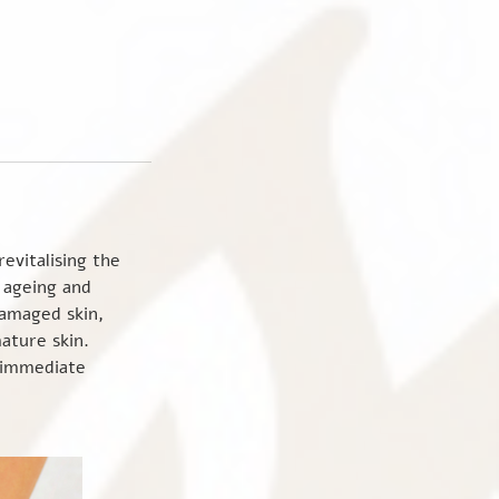
evitalising the
f ageing and
damaged skin,
ature skin.
s immediate