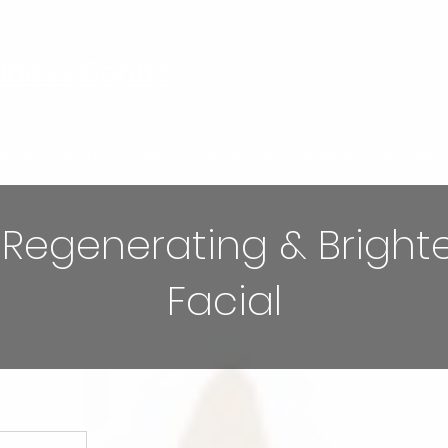
lness Centre
vices
Booking
Blog
Contact Us
Learn With Us
Abou
 Regenerating & Bright
Facial