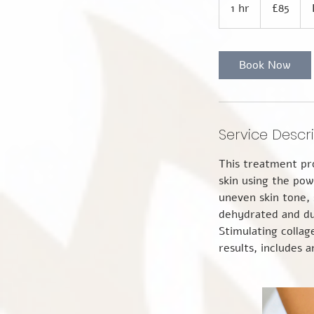
British
1 hr
1
£85
pounds
h
Book Now
Service Descr
This treatment pro
skin using the pow
uneven skin tone,
dehydrated and du
Stimulating collag
results, includes 