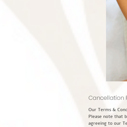
Cancellation 
Our Terms & Conditions: Please take the time to read through this information carefully. Please note that by making a booking appointment with The Pure Spa Wellness Centre you are agreeing to our Terms & Conditions and our Privacy Notice. You also agree to attend the appointment you have booked. Please take notice that by making a booking for an appointment or any service (s) with The Pure Spa Wellness Centre, you are agreeing to our Terms & Conditions and our Privacy Notice. You also agree to attend the appointment you have booked. If you have booked online, you also agree to attend the appointment you have booked. So that you understand our Terms and Conditions please take the time to read through this information carefully. APPOINTMENTS You can make an appointment with The Pure Spa Wellness Centre in a number of ways including via our website, phone, text, email, or via Find a Therapy, Therapy Directory for a variety of appointment(s). Appointments are available for a variety of durations from 1hour to 4 hours. Upon making a booking, you will receive an email confirming all the important details, along with an email reminder 2 days prior to your appointment. If this is your first appointment with us, you will also receive a new guest Consultation Form via email the day before your appointment. Please complete this because we will not be able to treat you until you have, and completion on the day will be part of your appointment time. Appointments made online or by phone as a new guest, or for returning guests, must be paid in full at the point of booking. Guests will also be asked to complete a brief update form regarding any changes in medication, medical treatments or in the current climate any contact with Covid 19. Therefore, guests are advised to arrive 10 minutes early to their scheduled appointment. During the ongoing coronavirus pandemic, our guests are politely requested to always wear face coverings on the premises and to follow the guidelines set out by the government and implemented within the c