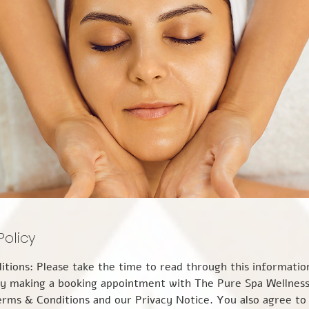
Policy
enter. CANCELLATIONS & LATE ARRIVALS Cancellation Policy: 24 hours- We require a minimum of 24 hours' notice if you find it necessary to cancel your appointment or wish to reschedule it. Failure to attend an appointment with less than 24 hours' notice of cancellation will incur the full cost of your appointment. This is because we may not be able to fill your appointment slot and still need to cover our costs. Rescheduling with less than 24 hours' notice is not possible and will be charged at the full cost of the booking. We would appreciate your assistance by canceling as soon as possible if an unforeseeable event is potentially likely to prevent you from attending, maybe illness or the onset of severe weather conditions, 24 Hours’ notice of cancellation is still applicable. However, if you need to cancel your appointment at short notice because of Covid-19 related symptoms, a long-term medical condition that varies from day to day, or because you are more than 37 weeks pregnant, then we shall discuss the cost implications on a case-by-case basis. An invoice for any cancellation or ‘no show’ charges will be sent to you by email for payment by bank transfer within 7 days. Following a cancellation, payment must be received before any further bookings can be taken. LATE ARRIVAL It is important that your agreed appointment time and the duration of your treatment are adhered to. We do understand that on occasion something may happen, and you may arrive a little later or must leave earlier than originally planned. Naturally, we appreciate that unforeseen circumstances can get in the way of your plans, but we are not able to make up the missed time by over-running or adding time to subsequent appointments. CONFIDENTIALITY All guest information and clinical records will be safeguarded by The Pure Spa Wellness Centre to remain confidential. We will not otherwise share, sell, or distribute any of the information you provide to us without your consent unless where required to do so by law. Consultations and guest treatment details will not be discussed with anyone other than the client unless the client is under the age of 18 or has a care worker or guardian. So that we may prevent unauthorized access or disclosure, we employ security measures to protect your information from access by persons who are not authorized to see them and against unlawful processing, accidental loss, destruction, and damage. We also have in place suitable physical, electronic, and managerial procedures to safeguard and secure your personal data which we have collected online. We shall retain your personal data only for a reasonable period or as long as the law requires. Each practitioner working for The Pure Spa Wellness Centre will have access to these records only for the duration of their employment with us and solely for the purpose of ensuring that you are provided with the most appropriate treatment (s). For more information, please review our Privacy Notice. HEALTH & SAFETY All practitioners at The Pure Spa Wellness Centre are qualified and are covered by professional and public indemnity insurance for the therapies that they provide. Because of the nature of the complementary and holistic therapy sector and the necessity for close contact, all practitioners will maintain high standards of personal hygiene and our guests are politely requested to ensure that they also maintain a high standard of personal hygiene. Should one of our practitioners be unwell, suffering from a cold or infection, or general ill health, they will not be allowed to attend the area for their work because of the risk of cross-contamination. This may result in The Pure Spa Wellness Centre contacting you to inform you of the circumstances at the earliest opportunity to offer alternative suitable arrangements. Our guests are equally advised not to attend for treatment if they are unwell, suffering from a cold or infection, or in general ill health, if in doubt please reschedule at least 24 hours before your appointment time as a shorter cancellation time will still apply, as per our Cancellation Policy. Please contact us by phone during business hours at the earliest opportunity to rearrange your appointment, or out of hours by email at thepurespawellnesscentre@gmail.com or by leaving us a text message on our mobile phone number 07306592500. Guests below the age of 18 years must be accompanied by a parent or guardian. This parent or guardian must give their written permission before the agreed treatment plan can be performed and will be required to counter-sign the New Guest Consultation Form. They will be requested to remain in the room during the appointment so that they shall be present throughout the treatment. The Pure Spa Wellness Centre retains the right to refuse any treatment if a guest is physically or verbally abusive towards any therapist, demonstrates inappropriate, aggressive, or sexual behavior, or does not wear appropriate levels of underwear. Such behavior will result in a ban from The Pure Spa Wellness Centre and may potentially result in criminal proceedings. DISCLAIMER It is the duty of the guest to provide accurate and true medical and personal information, given to the best of their knowledge, and to keep The Pure Spa Wellness Centre fully acquainted with any change in details of medication, symptoms, medical concerns, or treatments for which they are presently being investigated or undergoing treatment. The Pure Spa Wellness Centre reserves the right to terminate any appointment at any point if they believe that it is not safe or in the client’s best interest to continue further. Equally, the guest has the right to refuse, modify or terminate their treatment at any point, regardless of prior consent given. COVID-19 The Pure Spa Wellness Centre will require their guests to declare the following. 1. The guest has not been in contact with anyone with Covid-19 in the last 14 days, to the best of their knowledge 2. The guest has not had any symptoms: o a recent onset of a new, continuous cough o a high temperature (typically over 37.8℃) o a loss of, or change in, normal sense of smell and/or taste 3. Should the guest contract the virus, or be contacted by the Track & Trace service and advised to self-isolate, they must inform The Pure Spa Wellness Centre as soon as possible 4. Depending upon the timing, The Pure Spa Wellness Centre will need to contact the practitioner and may need to contact other clients possibly affected, and to self-isolate There will also be a declaration from the practitioner declaring the same. USE OF COOKIES ON OUR WEBSITE In common with many websites, we use “cookies” to help us gather and store information about visitors 