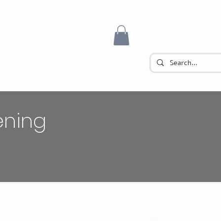
t Us
Shop
ening