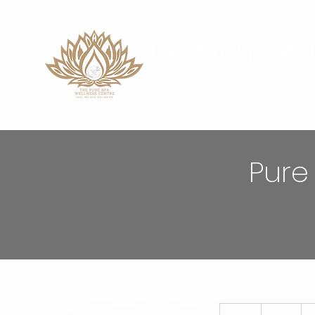
The Pure Spa Wel
Heal Relieve Wellbeing
Home
Ser
Pure
85