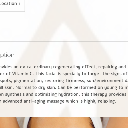
Location 1
iption
vides an extra-ordinary regenerating effect, repairing and r
er of Vitamin C. This facial is specially to target the signs o
 spots, pigmentation, restoring firmness, sun/environment 
ll skin. Normal to dry skin. Can be performed on young to m
en synthesis and optimizing hydration, this therapy provide
an advanced anti-aging massage which is highly relaxing.