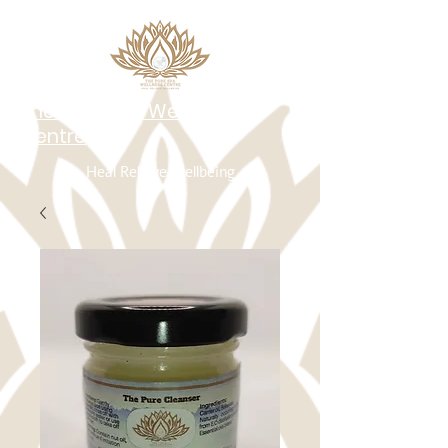
The Pure Spa Wellness
Centre
Heal Relieve Wellbeing