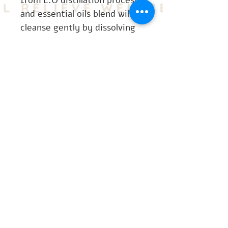
from E.O distillation process 
and essential oils blend will 
cleanse gently by dissolving 
make-up and daily grime or 
pollutants on the skin`s 
surface to efficiently 
cleanse the skin.
CONTACT
US
contact@thepurespawellnesscentre.com
+447306592500
©2024 by The Pure Spa Wellness Centre.