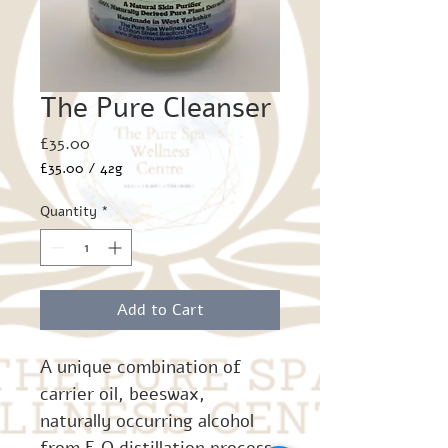
The Pure Cleanser
Price
£35.00
£35.00
/
42g
£35.00
per
Quantity
*
42
Grams
Add to Cart
A unique combination of 
carrier oil, beeswax, 
naturally occurring alcohol 